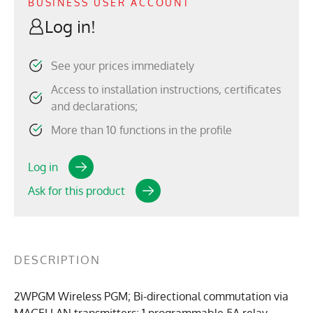
BUSINESS USER ACCOUNT
Log in!
See your prices immediately
Access to installation instructions, certificates
and declarations;
More than 10 functions in the profile
Log in
Ask for this product
DESCRIPTION
2WPGM Wireless PGM; Bi-directional commutation via