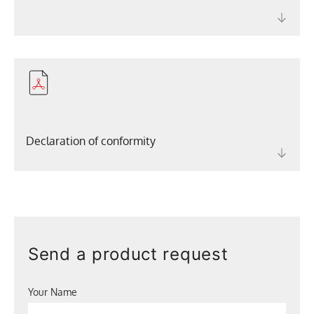
Declaration of conformity
Send a product request
Your Name