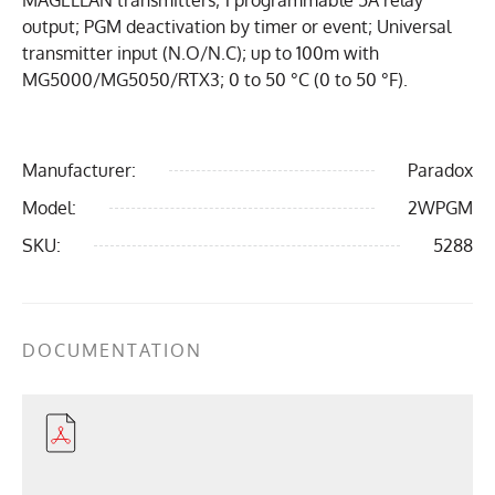
MAGELLAN transmitters; 1 programmable 5A relay
output; PGM deactivation by timer or event; Universal
transmitter input (N.O/N.C); up to 100m with
MG5000/MG5050/RTX3; 0 to 50 °C (0 to 50 °F).
Manufacturer:
Paradox
Model:
2WPGM
SKU:
5288
DOCUMENTATION