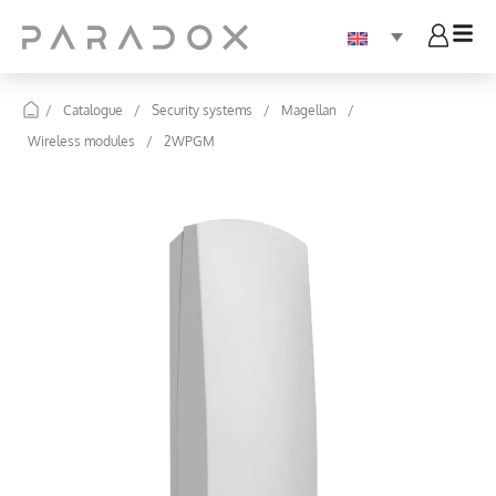
/
Catalogue
/
Security systems
/
Magellan
/
Wireless modules
/
2WPGM