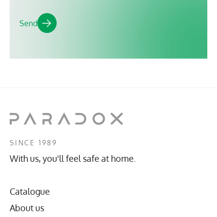
SINCE 1989
With us, you'll feel safe at home.
Catalogue
About us