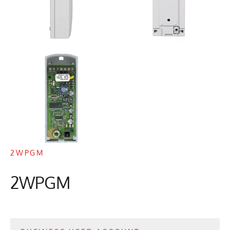
2WPGM
2WPGM