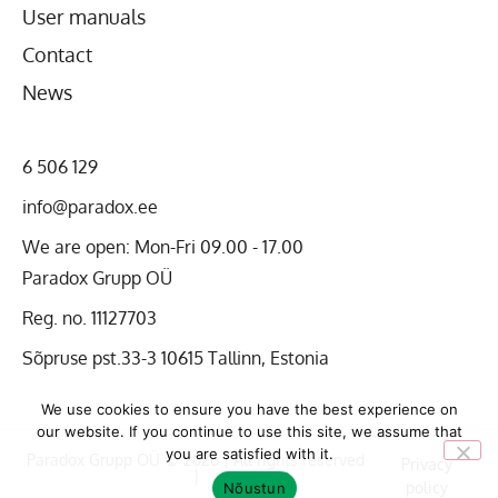
User manuals
Contact
News
6 506 129
info@paradox.ee
We are open: Mon-Fri 09.00 - 17.00
Paradox Grupp OÜ
Reg. no. 11127703
Sõpruse pst.33-3 10615 Tallinn, Estonia
We use cookies to ensure you have the best experience on
our website. If you continue to use this site, we assume that
you are satisfied with it.
Paradox Grupp OÜ © 2026 | All rights reserved
Privacy
|
policy
Nõustun