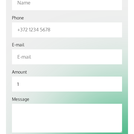
Phone
E-mail
Amount
Message