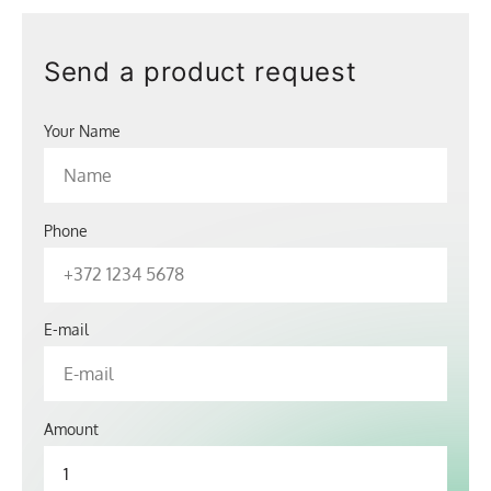
Send a product request
Your Name
Phone
E-mail
Amount