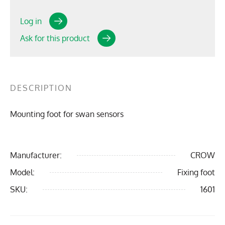
Log in
Ask for this product
DESCRIPTION
Mounting foot for swan sensors
Manufacturer:
CROW
Model:
Fixing foot
SKU:
1601