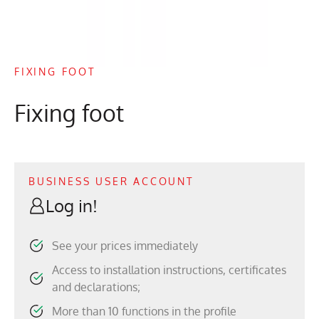
FIXING FOOT
Fixing foot
BUSINESS USER ACCOUNT
Log in!
See your prices immediately
Access to installation instructions, certificates
and declarations;
More than 10 functions in the profile