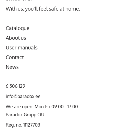
With us, you'll feel safe at home.
Catalogue
About us
User manuals
Contact
News
6 506 129
info@paradox.ee
We are open: Mon-Fri 09.00 - 17.00
Paradox Grupp OÜ
Reg. no. 11127703