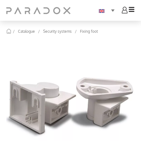
/
Catalogue
/
Security systems
/
Fixing foot