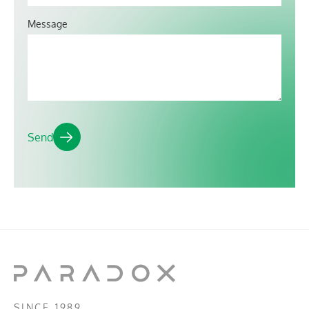
Message
SINCE 1989