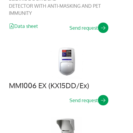
DETECTOR WITH ANTI-MASKING AND PET
IMMUNITY
Data sheet
Send request
MM1006 EX (KX15DD/Ex)
Send request