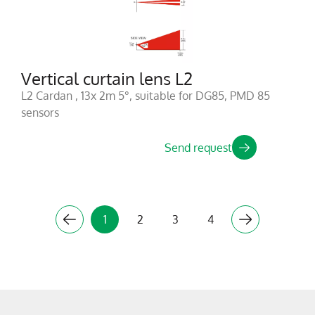
Vertical curtain lens L2
L2 Cardan , 13x 2m 5°, suitable for DG85, PMD 85
sensors
Send request
1
2
3
4