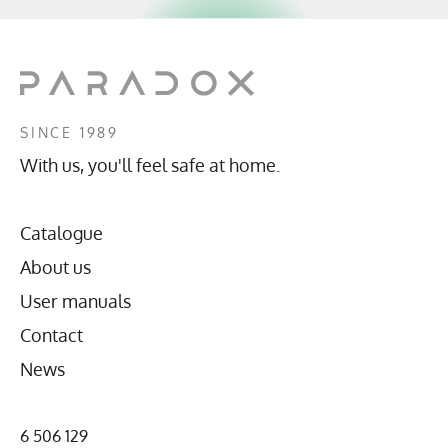
SINCE 1989
With us, you'll feel safe at home.
Catalogue
About us
User manuals
Contact
News
6 506 129