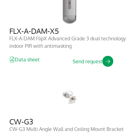
FLX-A-DAM-X5
FLX-A-DAM FlipX Advanced Grade 3 dual technology
indoor PIR with antimasking
Data sheet
Send request
CW-G3
CW-G3 Multi Angle Wall and Ceiling Mount Bracket