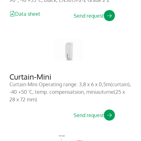
90°, -10 +55°C, black, EN50131-2-2 Grade 2 2
Data sheet
Send request
Curtain-Mini
Curtain-Mini Operating range: 3,8 x 6 x 0,5m(curtain),
-40 +50 'C, temp. compensatsion, miniauturne(25 x
28 x 72 mm)
Send request