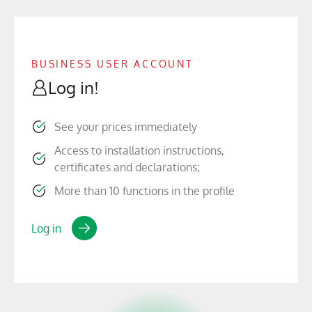
BUSINESS USER ACCOUNT
Log in!
See your prices immediately
Access to installation instructions,
certificates and declarations;
More than 10 functions in the profile
Log in