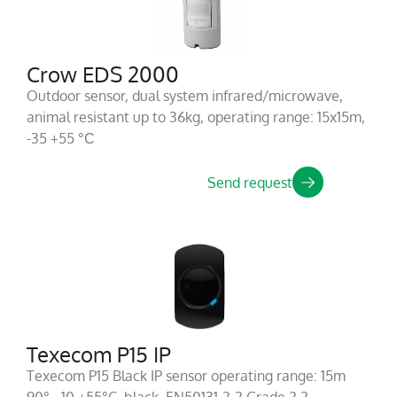
Crow EDS 2000
Outdoor sensor, dual system infrared/microwave,
animal resistant up to 36kg, operating range: 15x15m,
-35 +55 °С
Send request
Texecom P15 IP
Texecom P15 Black IP sensor operating range: 15m