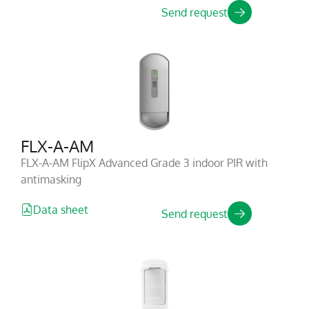
Send request
FLX-A-AM
FLX-A-AM FlipX Advanced Grade 3 indoor PIR with
antimasking
Data sheet
Send request