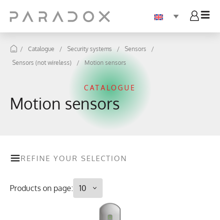
/
Catalogue
/
Security systems
/
Sensors
/
Sensors (not wireless)
/
Motion sensors
CATALOGUE
Motion sensors
REFINE YOUR SELECTION
Products on page: