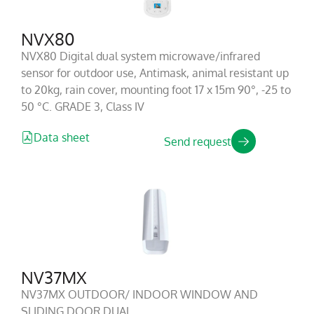
NVX80
NVX80 Digital dual system microwave/infrared
sensor for outdoor use, Antimask, animal resistant up
to 20kg, rain cover, mounting foot 17 x 15m 90°, -25 to
50 °C. GRADE 3, Class IV
Data sheet
Send request
NV37MX
NV37MX OUTDOOR/ INDOOR WINDOW AND
SLIDING DOOR DUAL