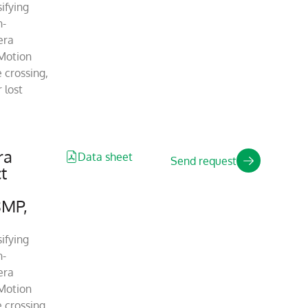
ifying
n-
era
Motion
 crossing,
 lost
ra
Data sheet
Send request
t
8MP,
ifying
n-
era
Motion
 crossing,