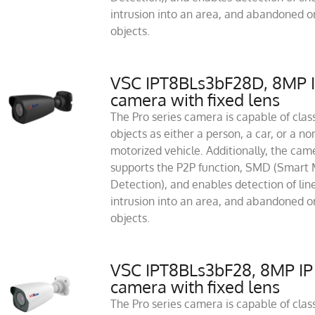
intrusion into an area, and abandoned or
objects.
VSC IPT8BLs3bF28D, 8MP 
camera with fixed lens
The Pro series camera is capable of class
objects as either a person, a car, or a no
motorized vehicle. Additionally, the cam
supports the P2P function, SMD (Smart 
Detection), and enables detection of line
intrusion into an area, and abandoned or
objects.
VSC IPT8BLs3bF28, 8MP IP
camera with fixed lens
The Pro series camera is capable of class