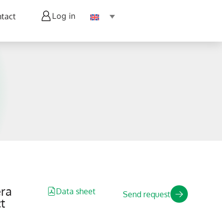
Log in
tact
ra
Data sheet
Send request
t