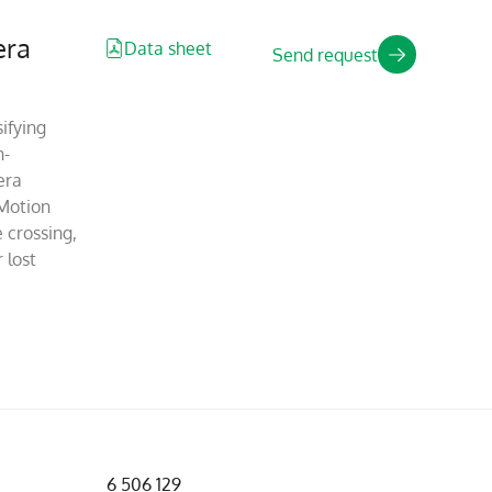
era
Data sheet
Send request
ifying
n-
era
Motion
 crossing,
 lost
6 506 129