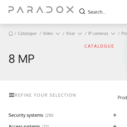
/
Catalogue
/
Video
/
Visar
/
IP cameras
/
Pro
CATALOGUE
8 MP
REFINE YOUR SELECTION
Prod
Security systems
(210)
Access systems
(72)