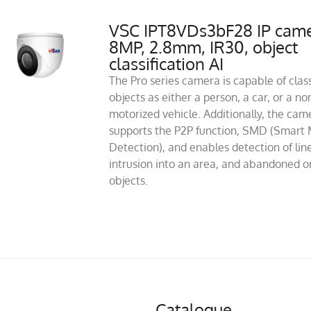
VSC IPT8VDs3bF28 IP cam
8MP, 2.8mm, IR30, object
classification AI
The Pro series camera is capable of class
objects as either a person, a car, or a no
motorized vehicle. Additionally, the cam
supports the P2P function, SMD (Smart 
Detection), and enables detection of line
intrusion into an area, and abandoned or
objects.
Catalogue