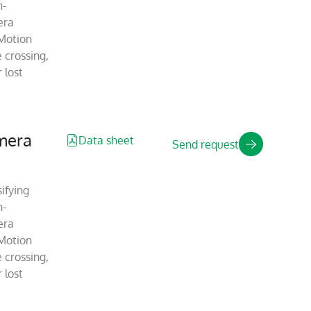
n-
era
Motion
 crossing,
 lost
mera
Data sheet
Send request
ifying
n-
era
Motion
 crossing,
 lost