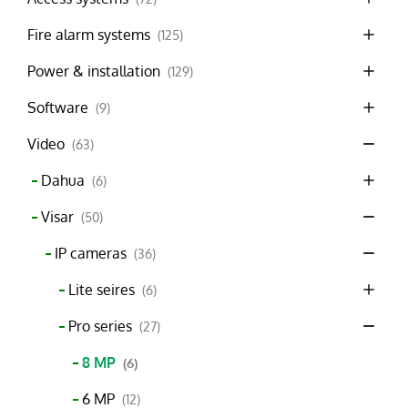
Fire alarm systems
(125)
Power & installation
(129)
Software
(9)
Video
(63)
Dahua
(6)
Visar
(50)
IP cameras
(36)
Lite seires
(6)
Pro series
(27)
8 MP
(6)
6 MP
(12)