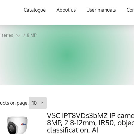
Catalogue
About us
User manuals
Con
 series
/
8 MP
ucts on page:
VSC IPT8VDs3bMZ IP came
8MP, 2.8-12mm, IR50, objec
classification, AI