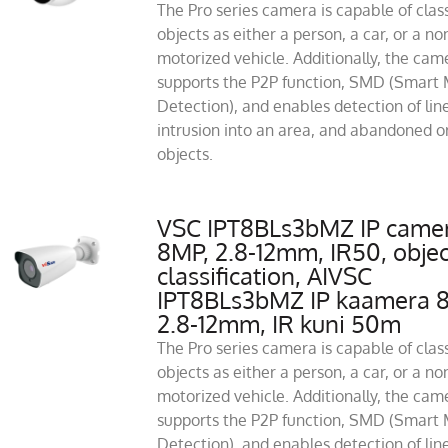
The Pro series camera is capable of class
objects as either a person, a car, or a no
motorized vehicle. Additionally, the cam
supports the P2P function, SMD (Smart 
Detection), and enables detection of line
intrusion into an area, and abandoned or
objects.
VSC IPT8BLs3bMZ IP came
8MP, 2.8-12mm, IR50, objec
classification, AIVSC
IPT8BLs3bMZ IP kaamera 
2.8-12mm, IR kuni 50m
The Pro series camera is capable of class
objects as either a person, a car, or a no
motorized vehicle. Additionally, the cam
supports the P2P function, SMD (Smart 
Detection), and enables detection of line