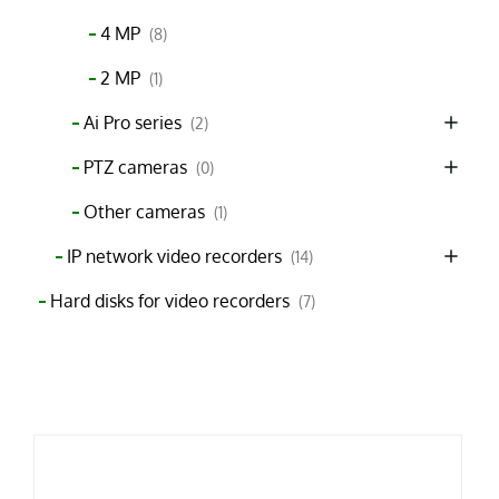
4 MP
(8)
2 MP
(1)
Ai Pro series
(2)
PTZ cameras
(0)
Other cameras
(1)
IP network video recorders
(14)
Hard disks for video recorders
(7)