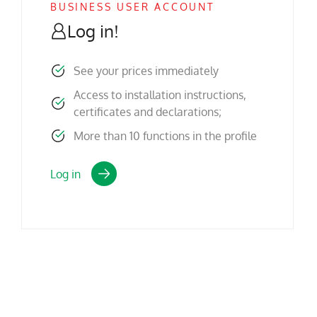
BUSINESS USER ACCOUNT
Log in!
See your prices immediately
Access to installation instructions,
certificates and declarations;
More than 10 functions in the profile
Log in