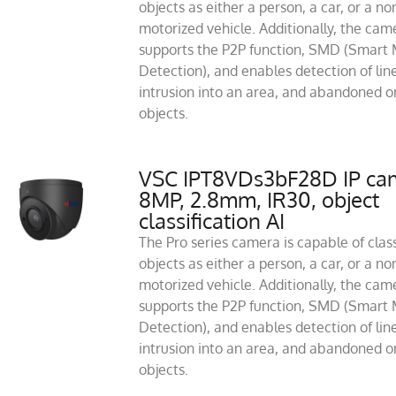
objects as either a person, a car, or a no
motorized vehicle. Additionally, the cam
supports the P2P function, SMD (Smart 
Detection), and enables detection of line
intrusion into an area, and abandoned or
objects.
VSC IPT8VDs3bF28D IP ca
8MP, 2.8mm, IR30, object
classification AI
The Pro series camera is capable of class
objects as either a person, a car, or a no
motorized vehicle. Additionally, the cam
supports the P2P function, SMD (Smart 
Detection), and enables detection of line
intrusion into an area, and abandoned or
objects.