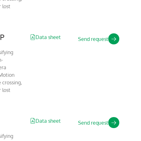
 lost
IP
Data sheet
Send request
ifying
n-
era
Motion
 crossing,
 lost
Data sheet
Send request
ifying